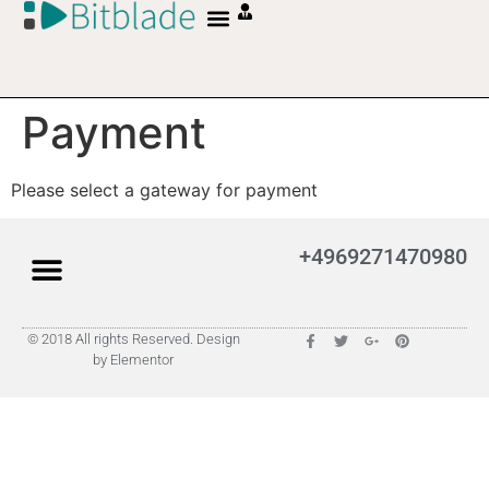
Payment
Please select a gateway for payment
+4969271470980
© 2018 All rights Reserved. Design
by Elementor